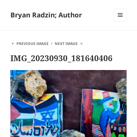
Bryan Radzin; Author
MENU
AND
WIDGETS
PREVIOUS IMAGE
NEXT IMAGE
IMG_20230930_181640406