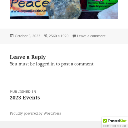
Posted
Full
on IMG_2023
October 3, 2023
2560 × 1920
Leave a comment
on
size
Leave a Reply
You must be
logged in
to post a comment.
Post
PUBLISHED IN
navigation
2023 Events
Proudly powered by WordPress