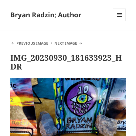
Bryan Radzin; Author
MENU
AND
WIDGETS
PREVIOUS IMAGE
NEXT IMAGE
IMG_20230930_181633923_H
DR