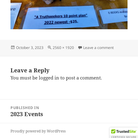
Posted
Full
on IMG_2023
October 3, 2023
2560 × 1920
Leave a comment
on
size
Leave a Reply
You must be
logged in
to post a comment.
Post
PUBLISHED IN
navigation
2023 Events
Proudly powered by WordPress