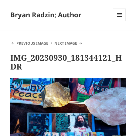
Bryan Radzin; Author
MENU
AND
WIDGETS
PREVIOUS IMAGE
NEXT IMAGE
IMG_20230930_181344121_H
DR