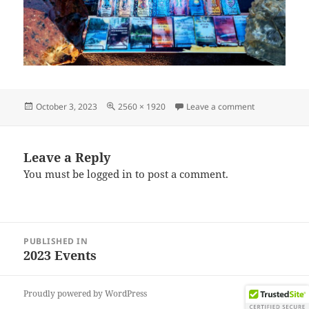
Posted
Full
on IMG_2023
October 3, 2023
2560 × 1920
Leave a comment
on
size
Leave a Reply
You must be
logged in
to post a comment.
Post
PUBLISHED IN
navigation
2023 Events
Proudly powered by WordPress