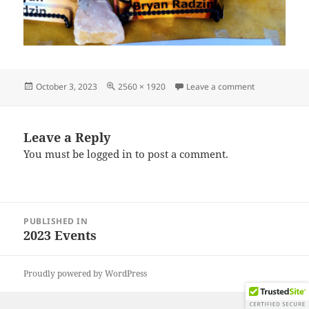
Posted
Full
on IMG_2023
October 3, 2023
2560 × 1920
Leave a comment
on
size
Leave a Reply
You must be
logged in
to post a comment.
Post
PUBLISHED IN
navigation
2023 Events
Proudly powered by WordPress