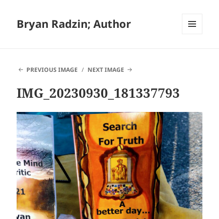
Bryan Radzin; Author
MENU
AND
WIDGETS
PREVIOUS IMAGE
NEXT IMAGE
IMG_20230930_181337793