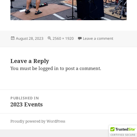
Posted
Full
on IMG_2023
August 28, 2023
2560 × 1920
Leave a comment
on
size
Leave a Reply
You must be
logged in
to post a comment.
Post
PUBLISHED IN
navigation
2023 Events
Proudly powered by WordPress