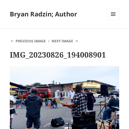
Bryan Radzin; Author
MENU
AND
WIDGETS
PREVIOUS IMAGE
NEXT IMAGE
IMG_20230826_194008901