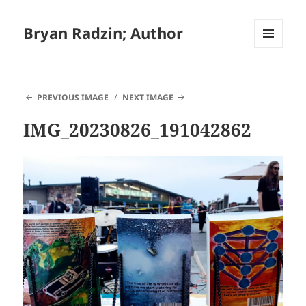
Bryan Radzin; Author
MENU
AND
WIDGETS
PREVIOUS IMAGE
NEXT IMAGE
IMG_20230826_191042862