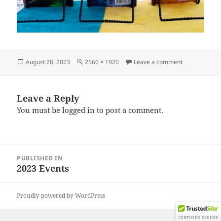
Posted
Full
on IMG_2023
August 28, 2023
2560 × 1920
Leave a comment
on
size
Leave a Reply
You must be
logged in
to post a comment.
Post
PUBLISHED IN
navigation
2023 Events
Proudly powered by WordPress