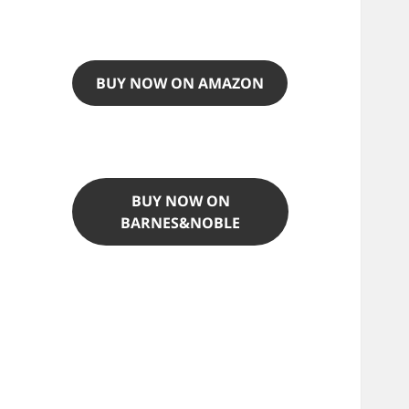
BUY NOW ON AMAZON
BUY NOW ON
BARNES&NOBLE