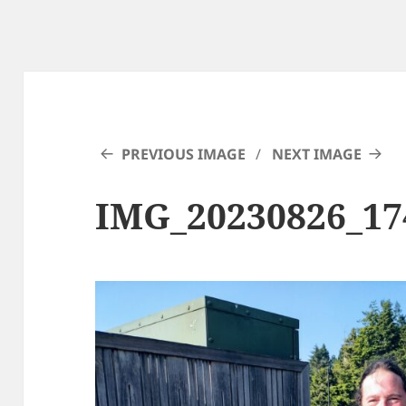
PREVIOUS IMAGE
NEXT IMAGE
IMG_20230826_1