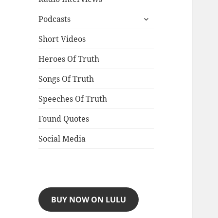
expand
Podcasts
child
menu
Short Videos
Heroes Of Truth
Songs Of Truth
Speeches Of Truth
Found Quotes
Social Media
BUY NOW ON LULU