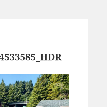
74533585_HDR