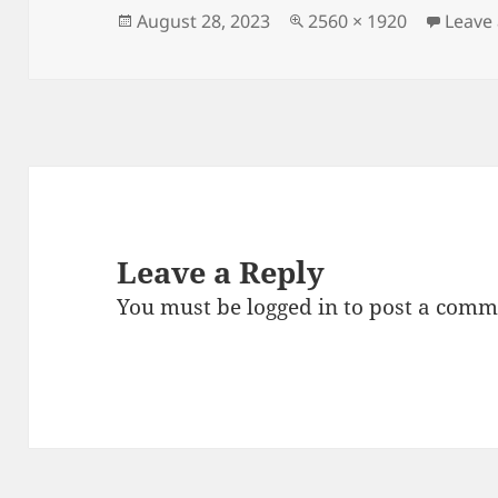
Posted
Full
August 28, 2023
2560 × 1920
Leave
on
size
Leave a Reply
You must be
logged in
to post a comm