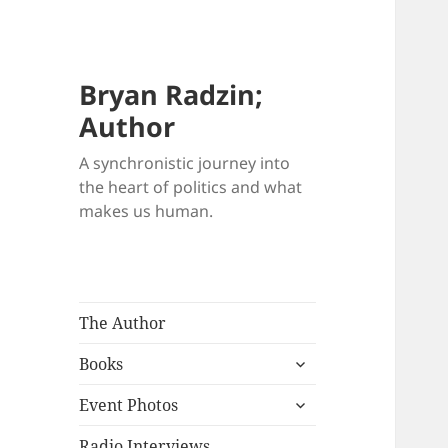
Bryan Radzin;
Author
A synchronistic journey into
the heart of politics and what
makes us human.
The Author
expand
Books
child
expand
menu
Event Photos
child
menu
Radio Interviews