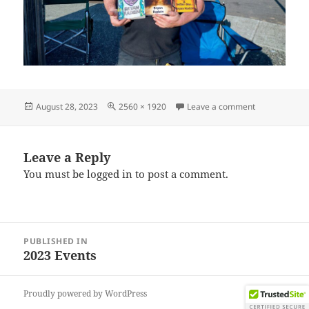
Posted
Full
on IMG_2023
August 28, 2023
2560 × 1920
Leave a comment
on
size
Leave a Reply
You must be
logged in
to post a comment.
Post
PUBLISHED IN
navigation
2023 Events
Proudly powered by WordPress