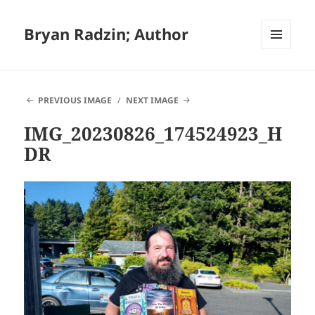
Bryan Radzin; Author
MENU
AND
WIDGETS
PREVIOUS IMAGE
NEXT IMAGE
IMG_20230826_174524923_H
DR