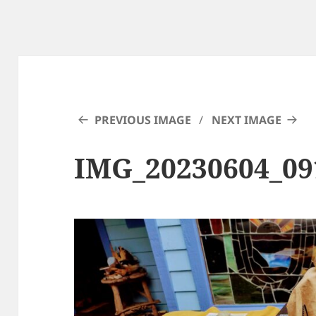
PREVIOUS IMAGE
NEXT IMAGE
IMG_20230604_0