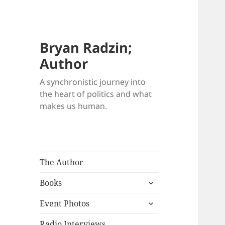
Bryan Radzin;
Author
A synchronistic journey into
the heart of politics and what
makes us human.
The Author
expand
Books
child
expand
menu
Event Photos
child
menu
Radio Interviews