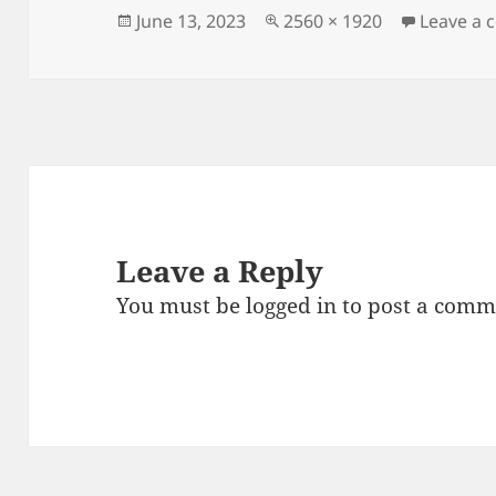
Posted
Full
June 13, 2023
2560 × 1920
Leave a
on
size
Leave a Reply
You must be
logged in
to post a comm