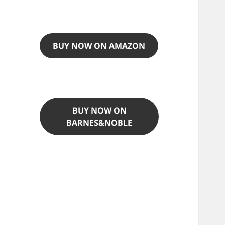
BUY NOW ON AMAZON
BUY NOW ON
BARNES&NOBLE