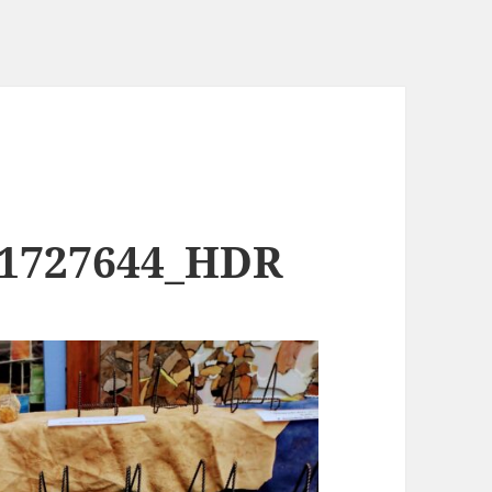
91727644_HDR