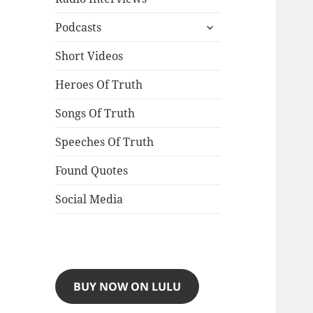
expand
Podcasts
child
menu
Short Videos
Heroes Of Truth
Songs Of Truth
Speeches Of Truth
Found Quotes
Social Media
BUY NOW ON LULU