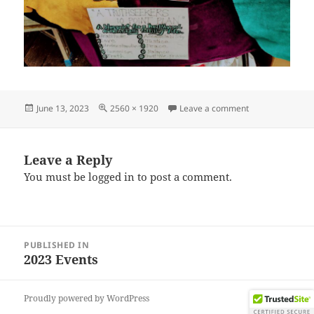
Posted
Full
on IMG_202306
June 13, 2023
2560 × 1920
Leave a comment
on
size
Leave a Reply
You must be
logged in
to post a comment.
Post
PUBLISHED IN
navigation
2023 Events
Proudly powered by WordPress