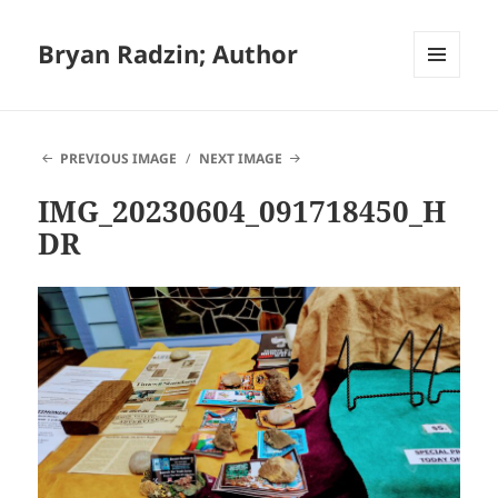
Bryan Radzin; Author
MENU
AND
WIDGETS
PREVIOUS IMAGE
NEXT IMAGE
IMG_20230604_091718450_H
DR