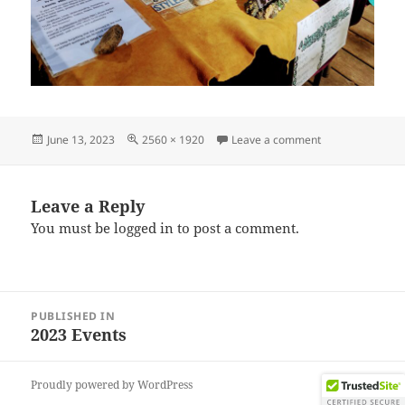
Posted
Full
on IMG_202306
June 13, 2023
2560 × 1920
Leave a comment
on
size
Leave a Reply
You must be
logged in
to post a comment.
Post
PUBLISHED IN
navigation
2023 Events
Proudly powered by WordPress