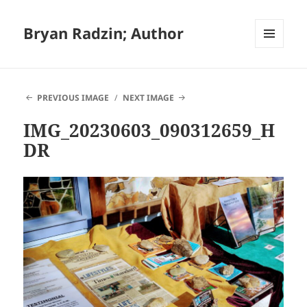
Bryan Radzin; Author
MENU
AND
WIDGETS
PREVIOUS IMAGE
NEXT IMAGE
IMG_20230603_090312659_H
DR