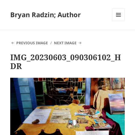
Bryan Radzin; Author
MENU
AND
WIDGETS
PREVIOUS IMAGE
NEXT IMAGE
IMG_20230603_090306102_H
DR