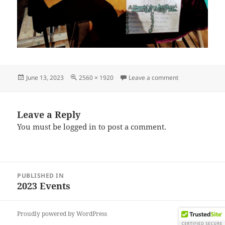
Posted
Full
on IMG_202306
June 13, 2023
2560 × 1920
Leave a comment
on
size
Leave a Reply
You must be
logged in
to post a comment.
Post
PUBLISHED IN
navigation
2023 Events
Proudly powered by WordPress