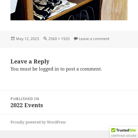
Posted
Full
on IMG_202211
May 12, 2023
2560 × 1920
Leave a comment
on
size
Leave a Reply
You must be
logged in
to post a comment.
Post
PUBLISHED IN
navigation
2022 Events
Proudly powered by WordPress