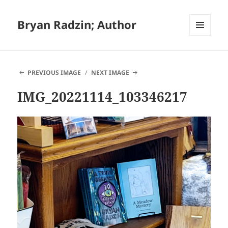
Bryan Radzin; Author
MENU
AND
WIDGETS
PREVIOUS IMAGE
NEXT IMAGE
IMG_20221114_103346217