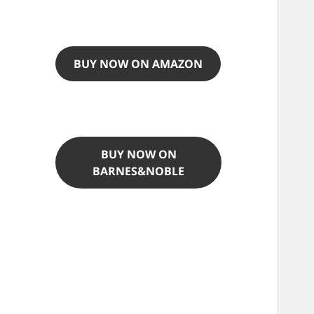
BUY NOW ON AMAZON
BUY NOW ON
BARNES&NOBLE