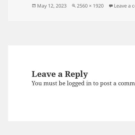
Posted
Full
May 12, 2023
2560 × 1920
Leave a
on
size
Leave a Reply
You must be
logged in
to post a comm