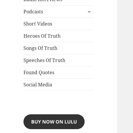
expand
Podcasts
child
menu
Short Videos
Heroes Of Truth
Songs Of Truth
Speeches Of Truth
Found Quotes
Social Media
BUY NOW ON LULU