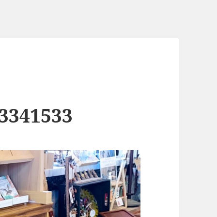
3341533