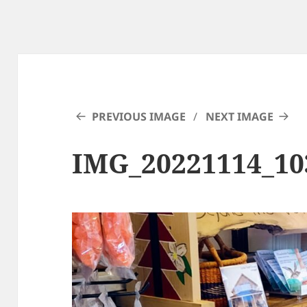
PREVIOUS IMAGE
NEXT IMAGE
IMG_20221114_10