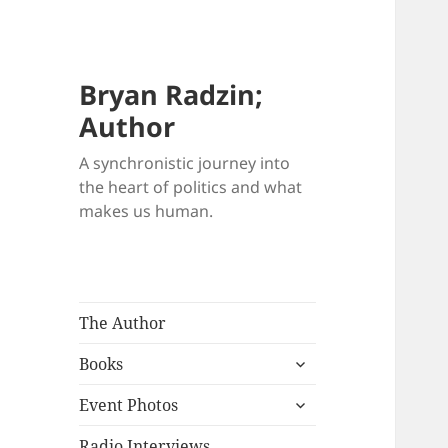
Bryan Radzin;
Author
A synchronistic journey into
the heart of politics and what
makes us human.
The Author
expand
Books
child
expand
menu
Event Photos
child
menu
Radio Interviews