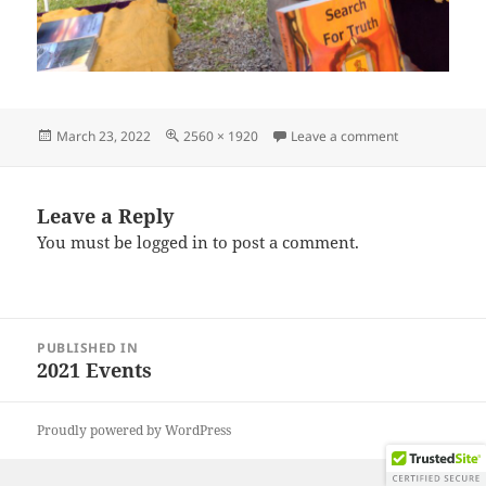
Posted
Full
on IMG_2021
March 23, 2022
2560 × 1920
Leave a comment
on
size
Leave a Reply
You must be
logged in
to post a comment.
Post
PUBLISHED IN
navigation
2021 Events
Proudly powered by WordPress