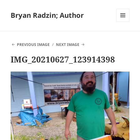
Bryan Radzin; Author
MENU
AND
WIDGETS
PREVIOUS IMAGE
NEXT IMAGE
IMG_20210627_123914398