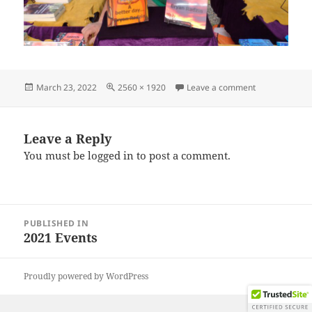
Posted
Full
on IMG_2021
March 23, 2022
2560 × 1920
Leave a comment
on
size
Leave a Reply
You must be
logged in
to post a comment.
Post
PUBLISHED IN
navigation
2021 Events
Proudly powered by WordPress