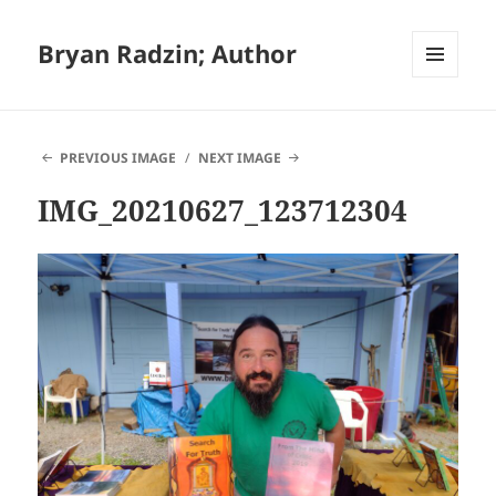
Bryan Radzin; Author
MENU
AND
WIDGETS
PREVIOUS IMAGE
NEXT IMAGE
IMG_20210627_123712304