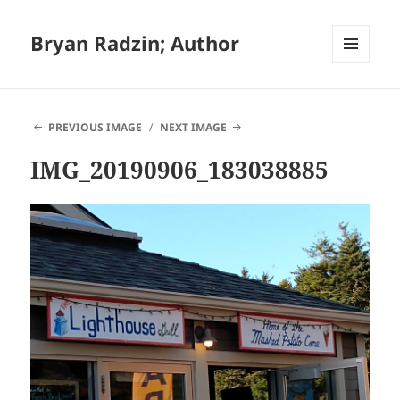
Bryan Radzin; Author
MENU
AND
WIDGETS
PREVIOUS IMAGE
NEXT IMAGE
IMG_20190906_183038885