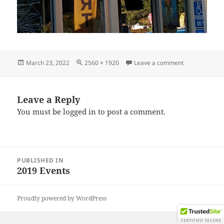
Posted
Full
on IMG_2019
March 23, 2022
2560 × 1920
Leave a comment
on
size
Leave a Reply
You must be
logged in
to post a comment.
Post
PUBLISHED IN
navigation
2019 Events
Proudly powered by WordPress