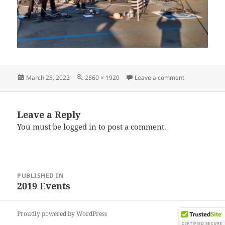
Posted
Full
on IMG_2019
March 23, 2022
2560 × 1920
Leave a comment
on
size
Leave a Reply
You must be
logged in
to post a comment.
Post
PUBLISHED IN
navigation
2019 Events
Proudly powered by WordPress