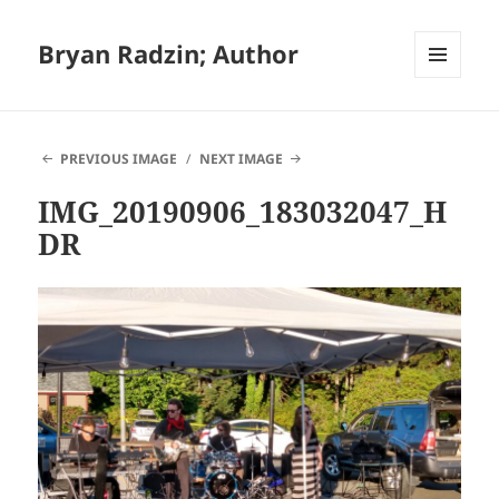
Bryan Radzin; Author
MENU
AND
WIDGETS
PREVIOUS IMAGE
NEXT IMAGE
IMG_20190906_183032047_H
DR