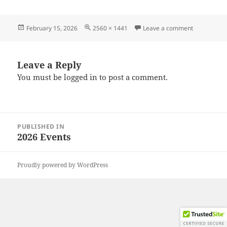
Posted
Full
on 2026021
February 15, 2026
2560 × 1441
Leave a comment
on
size
Leave a Reply
You must be
logged in
to post a comment.
Post
PUBLISHED IN
navigation
2026 Events
Proudly powered by WordPress