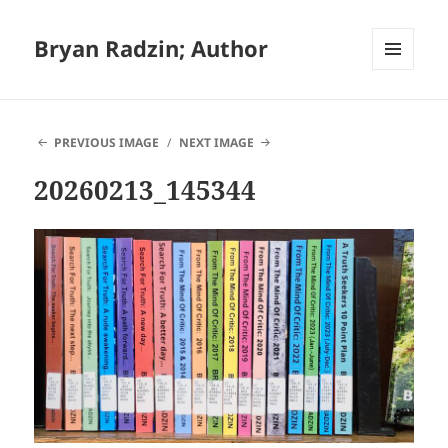
Bryan Radzin; Author
MENU
AND
WIDGETS
PREVIOUS IMAGE
NEXT IMAGE
20260213_145344