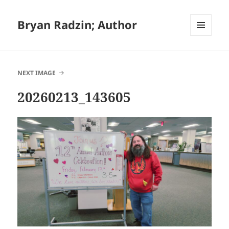
Bryan Radzin; Author
MENU
AND
WIDGETS
NEXT IMAGE
20260213_143605