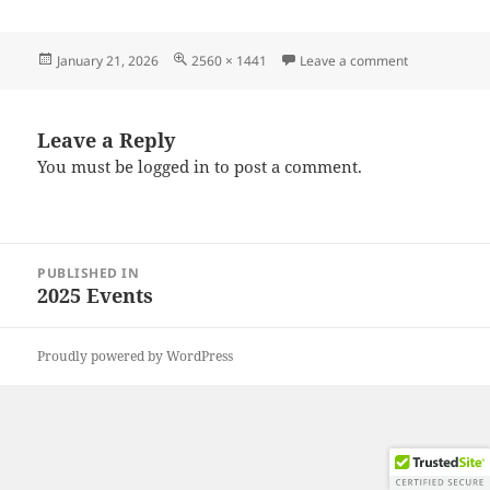
Posted
Full
on 20251201
January 21, 2026
2560 × 1441
Leave a comment
on
size
Leave a Reply
You must be
logged in
to post a comment.
Post
PUBLISHED IN
navigation
2025 Events
Proudly powered by WordPress