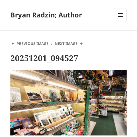
Bryan Radzin; Author
MENU
AND
WIDGETS
PREVIOUS IMAGE
NEXT IMAGE
20251201_094527