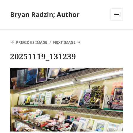
Bryan Radzin; Author
MENU
AND
WIDGETS
PREVIOUS IMAGE
NEXT IMAGE
20251119_131239