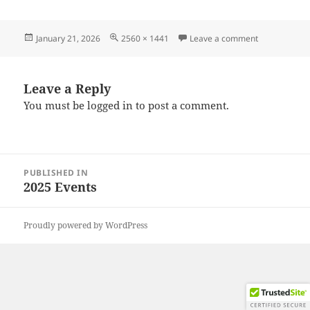
Posted
Full
on 20251119
January 21, 2026
2560 × 1441
Leave a comment
on
size
Leave a Reply
You must be
logged in
to post a comment.
Post
PUBLISHED IN
navigation
2025 Events
Proudly powered by WordPress