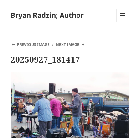
Bryan Radzin; Author
MENU
AND
WIDGETS
PREVIOUS IMAGE
NEXT IMAGE
20250927_181417