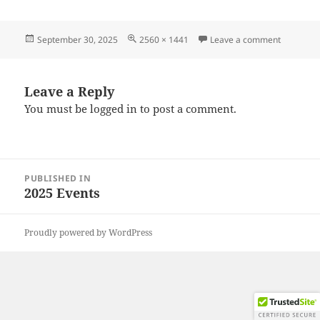
Posted
Full
on 20250
September 30, 2025
2560 × 1441
Leave a comment
on
size
Leave a Reply
You must be
logged in
to post a comment.
Post
PUBLISHED IN
navigation
2025 Events
Proudly powered by WordPress