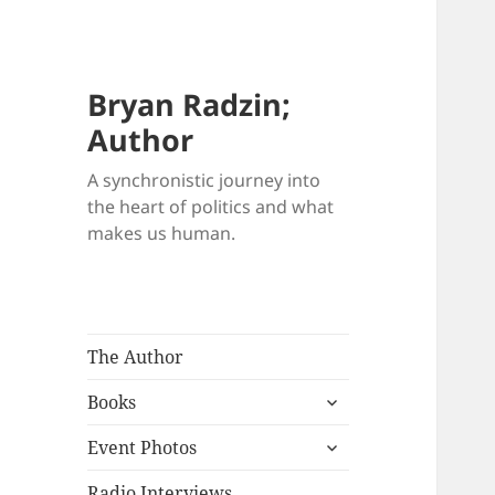
Bryan Radzin;
Author
A synchronistic journey into
the heart of politics and what
makes us human.
The Author
expand
Books
child
expand
menu
Event Photos
child
menu
Radio Interviews