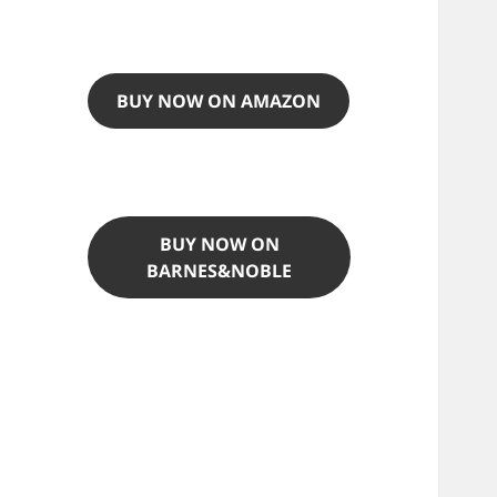
BUY NOW ON AMAZON
BUY NOW ON
BARNES&NOBLE