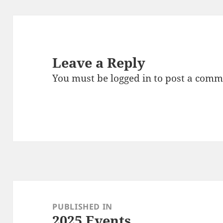
Leave a Reply
You must be
logged in
to post a comm
Post
navigation
PUBLISHED IN
2025 Events