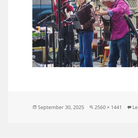
Posted
Full
September 30, 2025
2560 × 1441
L
on
size