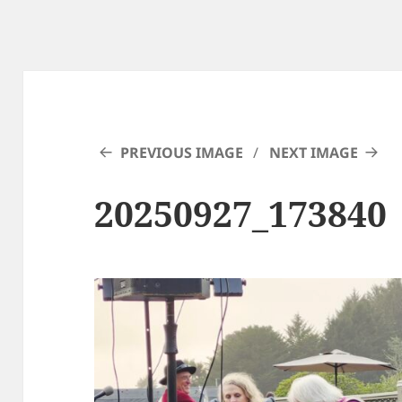
PREVIOUS IMAGE
NEXT IMAGE
20250927_173840