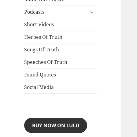
expand
Podcasts
child
menu
Short Videos
Heroes Of Truth
Songs Of Truth
Speeches Of Truth
Found Quotes
Social Media
BUY NOW ON LULU