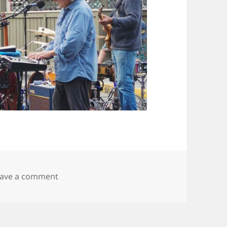
on 20250927_173840
eave a comment