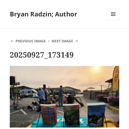
Bryan Radzin; Author
MENU
AND
WIDGETS
PREVIOUS IMAGE
NEXT IMAGE
20250927_173149