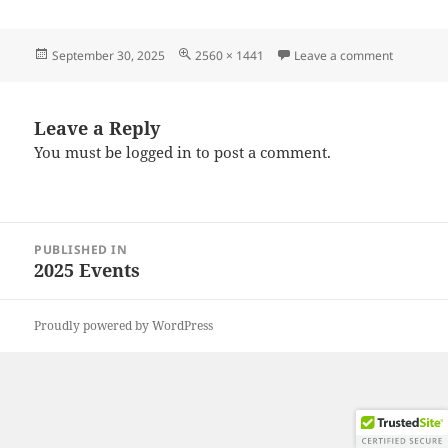
Posted
Full
on 20250
September 30, 2025
2560 × 1441
Leave a comment
on
size
Leave a Reply
You must be
logged in
to post a comment.
Post
PUBLISHED IN
navigation
2025 Events
Proudly powered by WordPress