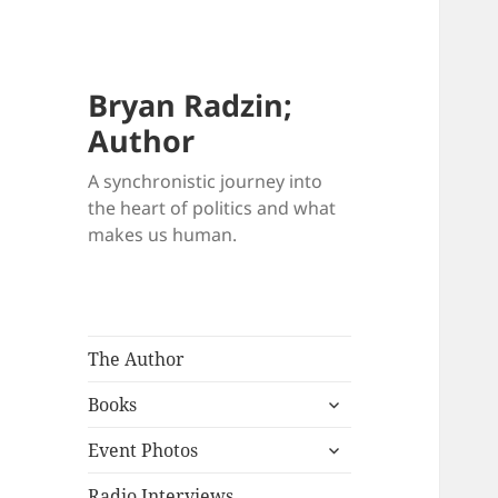
Bryan Radzin;
Author
A synchronistic journey into
the heart of politics and what
makes us human.
The Author
expand
Books
child
expand
menu
Event Photos
child
menu
Radio Interviews