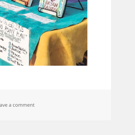
on 20250927_165501
eave a comment