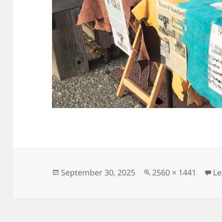
Posted
Full
September 30, 2025
2560 × 1441
L
on
size