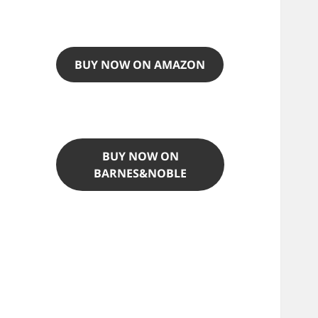
BUY NOW ON AMAZON
BUY NOW ON
BARNES&NOBLE