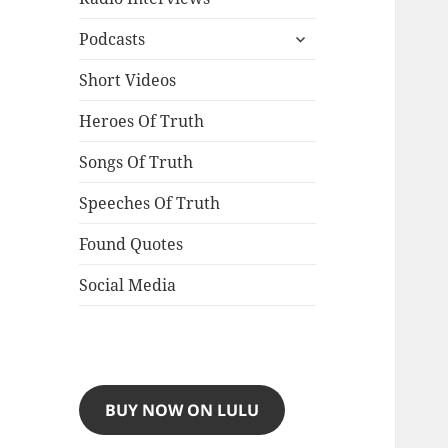
expand
Podcasts
child
menu
Short Videos
Heroes Of Truth
Songs Of Truth
Speeches Of Truth
Found Quotes
Social Media
BUY NOW ON LULU