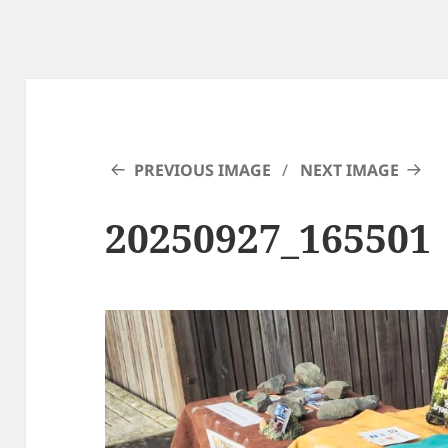
PREVIOUS IMAGE
NEXT IMAGE
20250927_165501