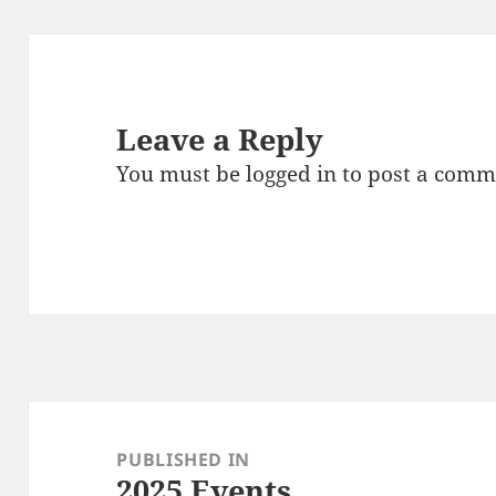
Leave a Reply
You must be
logged in
to post a comm
Post
navigation
PUBLISHED IN
2025 Events