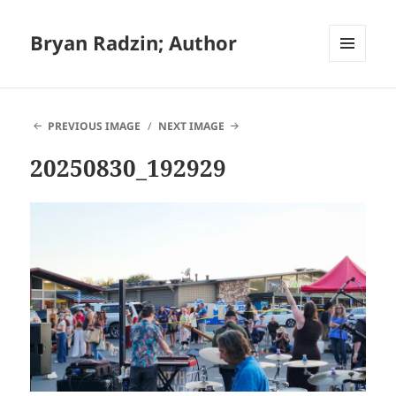
Bryan Radzin; Author
MENU
AND
WIDGETS
PREVIOUS IMAGE
NEXT IMAGE
20250830_192929