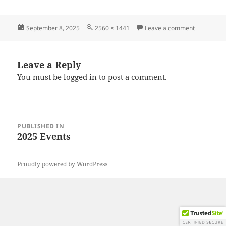
Posted
Full
on 202508
September 8, 2025
2560 × 1441
Leave a comment
on
size
Leave a Reply
You must be
logged in
to post a comment.
Post
PUBLISHED IN
navigation
2025 Events
Proudly powered by WordPress