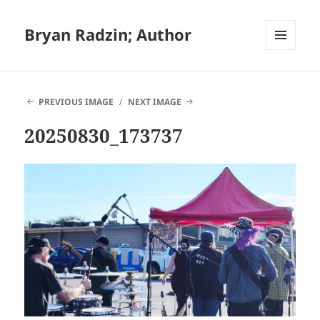
Bryan Radzin; Author
MENU
AND
WIDGETS
PREVIOUS IMAGE
NEXT IMAGE
20250830_173737