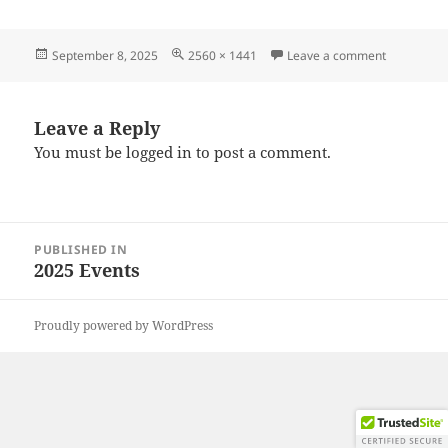
Posted
Full
on 202508
September 8, 2025
2560 × 1441
Leave a comment
on
size
Leave a Reply
You must be
logged in
to post a comment.
Post
PUBLISHED IN
navigation
2025 Events
Proudly powered by WordPress