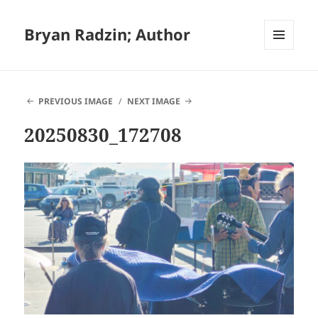
Bryan Radzin; Author
MENU
AND
WIDGETS
PREVIOUS IMAGE
NEXT IMAGE
20250830_172708