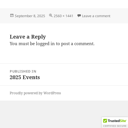
Posted
Full
on 202508
September 8, 2025
2560 × 1441
Leave a comment
on
size
Leave a Reply
You must be
logged in
to post a comment.
Post
PUBLISHED IN
navigation
2025 Events
Proudly powered by WordPress