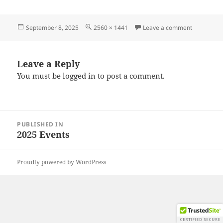
Posted
Full
on 202508
September 8, 2025
2560 × 1441
Leave a comment
on
size
Leave a Reply
You must be
logged in
to post a comment.
Post
PUBLISHED IN
navigation
2025 Events
Proudly powered by WordPress