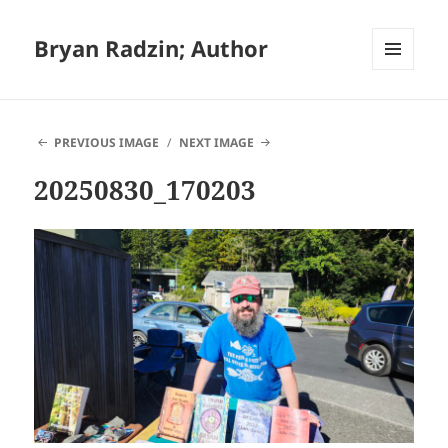
Bryan Radzin; Author
MENU
AND
WIDGETS
PREVIOUS IMAGE
NEXT IMAGE
20250830_170203