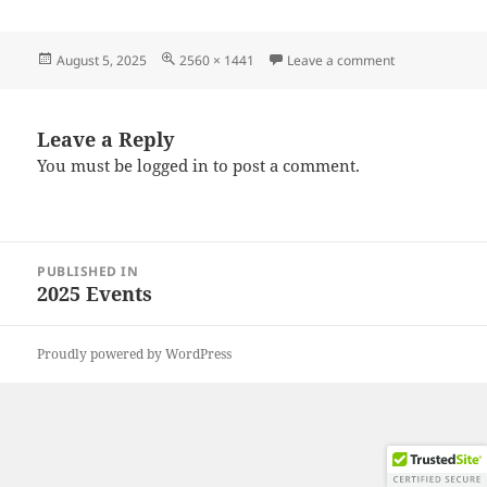
Posted
Full
on 20250726_
August 5, 2025
2560 × 1441
Leave a comment
on
size
Leave a Reply
You must be
logged in
to post a comment.
Post
PUBLISHED IN
navigation
2025 Events
Proudly powered by WordPress