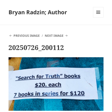
Bryan Radzin; Author
MENU
AND
WIDGETS
PREVIOUS IMAGE
NEXT IMAGE
20250726_200112