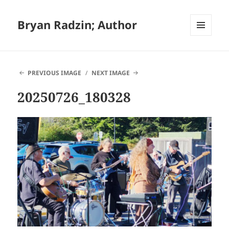
Bryan Radzin; Author
MENU
AND
WIDGETS
PREVIOUS IMAGE
NEXT IMAGE
20250726_180328