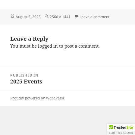
Posted
Full
on 20250726_
August 5, 2025
2560 × 1441
Leave a comment
on
size
Leave a Reply
You must be
logged in
to post a comment.
Post
PUBLISHED IN
navigation
2025 Events
Proudly powered by WordPress