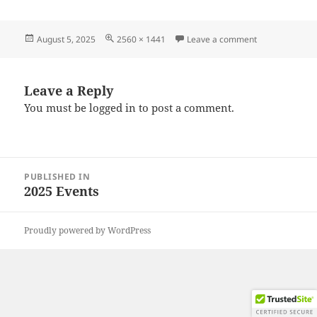
Posted
Full
on 20250726_
August 5, 2025
2560 × 1441
Leave a comment
on
size
Leave a Reply
You must be
logged in
to post a comment.
Post
PUBLISHED IN
navigation
2025 Events
Proudly powered by WordPress