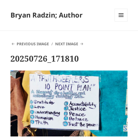
Bryan Radzin; Author
MENU
AND
WIDGETS
PREVIOUS IMAGE
NEXT IMAGE
20250726_171810