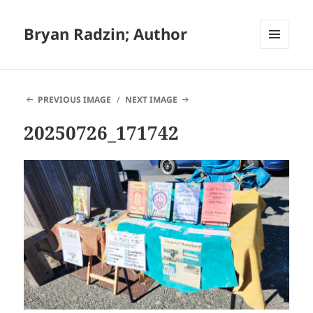
Bryan Radzin; Author
MENU
AND
WIDGETS
PREVIOUS IMAGE
NEXT IMAGE
20250726_171742