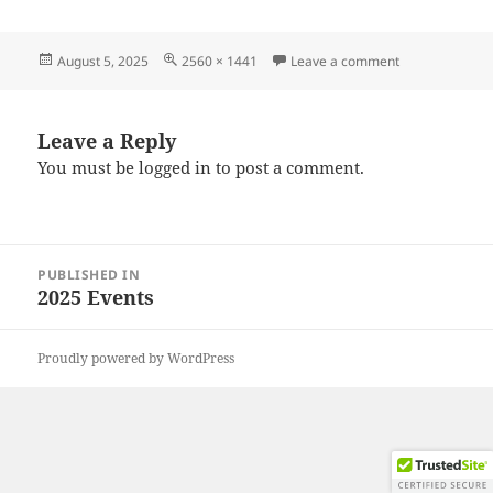
Posted
Full
on 20250726_
August 5, 2025
2560 × 1441
Leave a comment
on
size
Leave a Reply
You must be
logged in
to post a comment.
Post
PUBLISHED IN
navigation
2025 Events
Proudly powered by WordPress