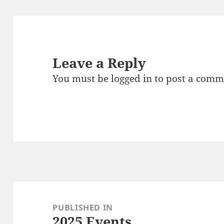
Leave a Reply
You must be
logged in
to post a comm
Post
navigation
PUBLISHED IN
2025 Events