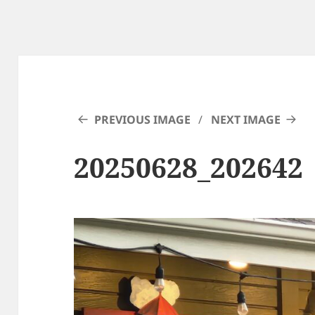
PREVIOUS IMAGE
NEXT IMAGE
20250628_202642