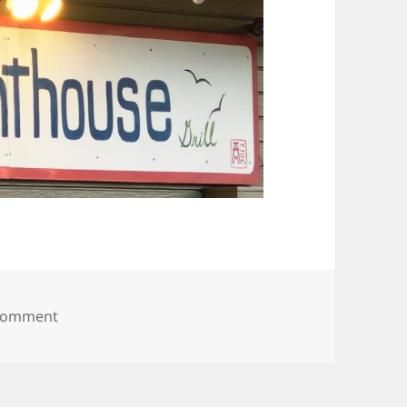
on 20250628_202642
 comment