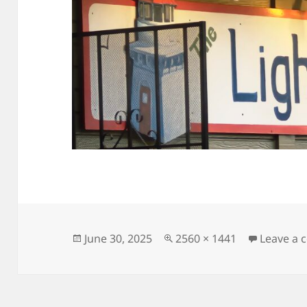
Posted
Full
June 30, 2025
2560 × 1441
Leave a
on
size