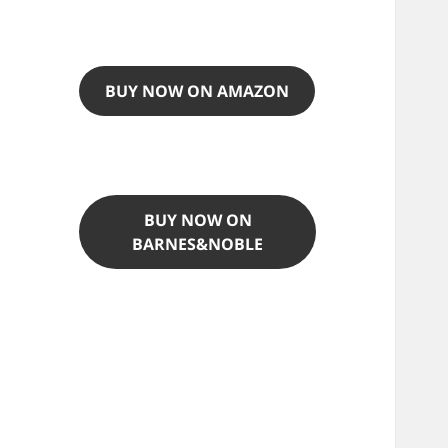
BUY NOW ON AMAZON
BUY NOW ON
BARNES&NOBLE