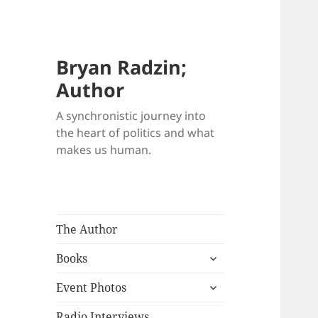
Bryan Radzin;
Author
A synchronistic journey into
the heart of politics and what
makes us human.
The Author
expand
Books
child
expand
menu
Event Photos
child
menu
Radio Interviews