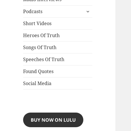
expand
Podcasts
child
menu
Short Videos
Heroes Of Truth
Songs Of Truth
Speeches Of Truth
Found Quotes
Social Media
BUY NOW ON LULU