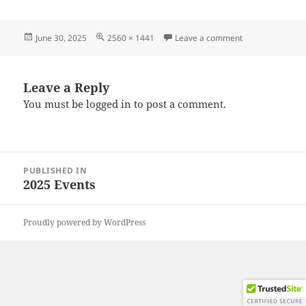
Posted
Full
on 20250628_19
June 30, 2025
2560 × 1441
Leave a comment
on
size
Leave a Reply
You must be
logged in
to post a comment.
Post
PUBLISHED IN
navigation
2025 Events
Proudly powered by WordPress