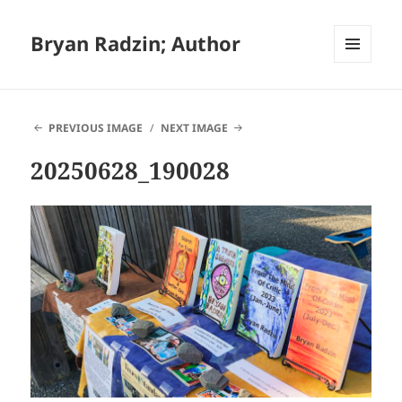
Bryan Radzin; Author
MENU
AND
WIDGETS
PREVIOUS IMAGE
NEXT IMAGE
20250628_190028