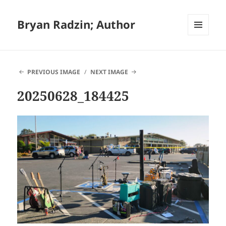
Bryan Radzin; Author
MENU
AND
WIDGETS
PREVIOUS IMAGE
NEXT IMAGE
20250628_184425