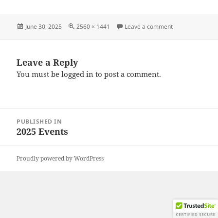
Posted
Full
on 20250628_18
June 30, 2025
2560 × 1441
Leave a comment
on
size
Leave a Reply
You must be
logged in
to post a comment.
Post
PUBLISHED IN
navigation
2025 Events
Proudly powered by WordPress