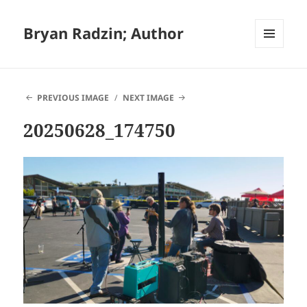
Bryan Radzin; Author
MENU
AND
WIDGETS
PREVIOUS IMAGE
NEXT IMAGE
20250628_174750