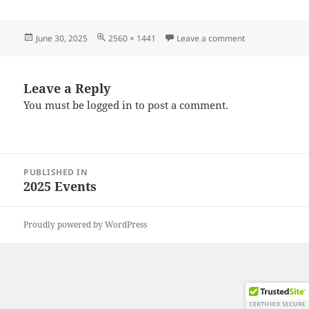
Posted
Full
on 20250628_17
June 30, 2025
2560 × 1441
Leave a comment
on
size
Leave a Reply
You must be
logged in
to post a comment.
Post
PUBLISHED IN
navigation
2025 Events
Proudly powered by WordPress