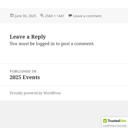
Posted
Full
on 20250628_17
June 30, 2025
2560 × 1441
Leave a comment
on
size
Leave a Reply
You must be
logged in
to post a comment.
Post
PUBLISHED IN
navigation
2025 Events
Proudly powered by WordPress