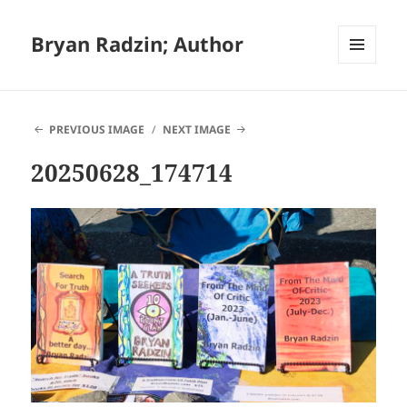
Bryan Radzin; Author
MENU
AND
WIDGETS
PREVIOUS IMAGE
NEXT IMAGE
20250628_174714