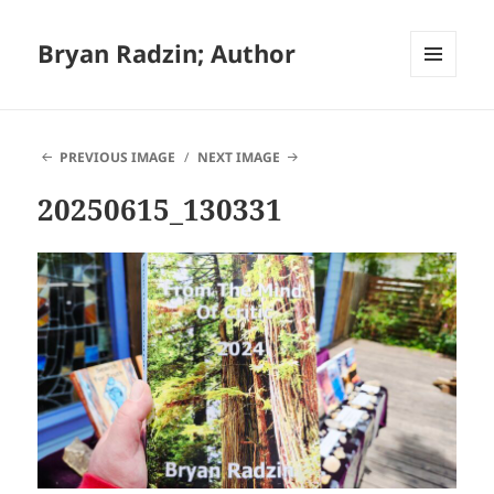
Bryan Radzin; Author
MENU
AND
WIDGETS
PREVIOUS IMAGE
NEXT IMAGE
20250615_130331