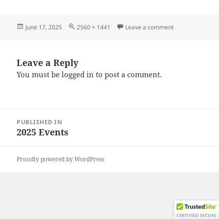
Posted
Full
on 20250615_13
June 17, 2025
2560 × 1441
Leave a comment
on
size
Leave a Reply
You must be
logged in
to post a comment.
Post
PUBLISHED IN
navigation
2025 Events
Proudly powered by WordPress