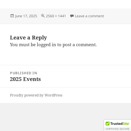
Posted
Full
on 20250615_13
June 17, 2025
2560 × 1441
Leave a comment
on
size
Leave a Reply
You must be
logged in
to post a comment.
Post
PUBLISHED IN
navigation
2025 Events
Proudly powered by WordPress