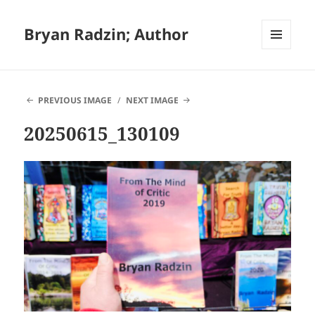
Bryan Radzin; Author
MENU
AND
WIDGETS
PREVIOUS IMAGE
NEXT IMAGE
20250615_130109