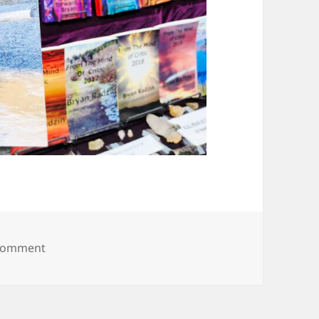
on 20250615_125844
 comment