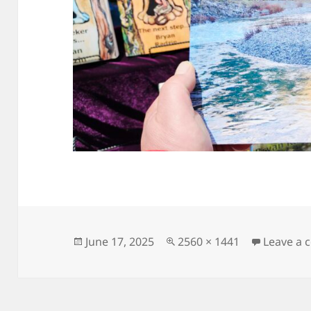
Posted
Full
June 17, 2025
2560 × 1441
Leave a
on
size