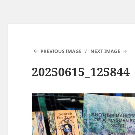
PREVIOUS IMAGE
NEXT IMAGE
20250615_125844