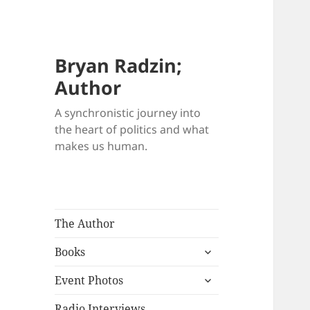
Bryan Radzin;
Author
A synchronistic journey into
the heart of politics and what
makes us human.
The Author
expand
Books
child
expand
menu
Event Photos
child
menu
Radio Interviews