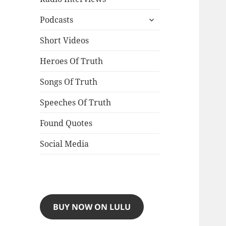
expand
Podcasts
child
menu
Short Videos
Heroes Of Truth
Songs Of Truth
Speeches Of Truth
Found Quotes
Social Media
BUY NOW ON LULU