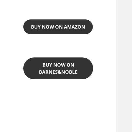
BUY NOW ON AMAZON
BUY NOW ON
BARNES&NOBLE