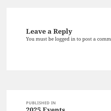
Leave a Reply
You must be
logged in
to post a comm
Post
navigation
PUBLISHED IN
2025 Events