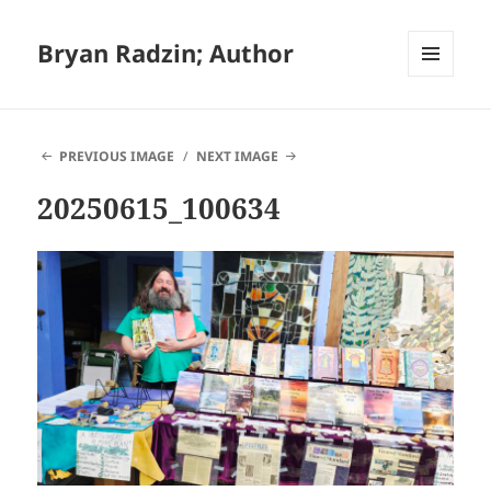
Bryan Radzin; Author
MENU
AND
WIDGETS
PREVIOUS IMAGE
NEXT IMAGE
20250615_100634