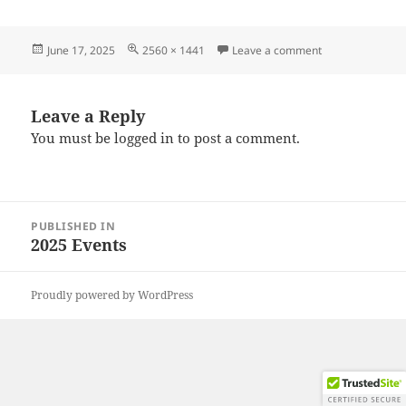
Posted
Full
on 20250615_10
June 17, 2025
2560 × 1441
Leave a comment
on
size
Leave a Reply
You must be
logged in
to post a comment.
Post
PUBLISHED IN
navigation
2025 Events
Proudly powered by WordPress