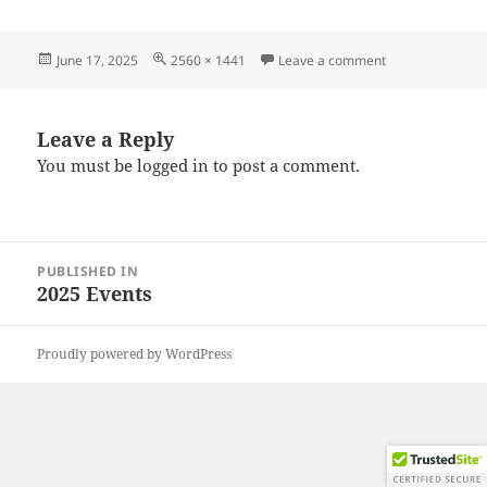
Posted
Full
on 20250614_11
June 17, 2025
2560 × 1441
Leave a comment
on
size
Leave a Reply
You must be
logged in
to post a comment.
Post
PUBLISHED IN
navigation
2025 Events
Proudly powered by WordPress