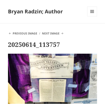
Bryan Radzin; Author
MENU
AND
WIDGETS
PREVIOUS IMAGE
NEXT IMAGE
20250614_113757