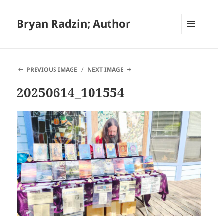
Bryan Radzin; Author
MENU
AND
WIDGETS
PREVIOUS IMAGE
NEXT IMAGE
20250614_101554