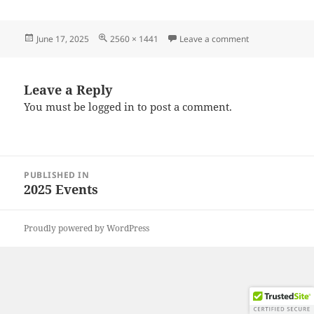
Posted
Full
on 20250614_10
June 17, 2025
2560 × 1441
Leave a comment
on
size
Leave a Reply
You must be
logged in
to post a comment.
Post
PUBLISHED IN
navigation
2025 Events
Proudly powered by WordPress