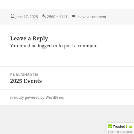
Posted
Full
on 20250614_10
June 17, 2025
2560 × 1441
Leave a comment
on
size
Leave a Reply
You must be
logged in
to post a comment.
Post
PUBLISHED IN
navigation
2025 Events
Proudly powered by WordPress