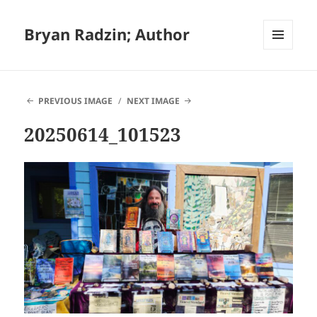
Bryan Radzin; Author
MENU
AND
WIDGETS
PREVIOUS IMAGE
NEXT IMAGE
20250614_101523