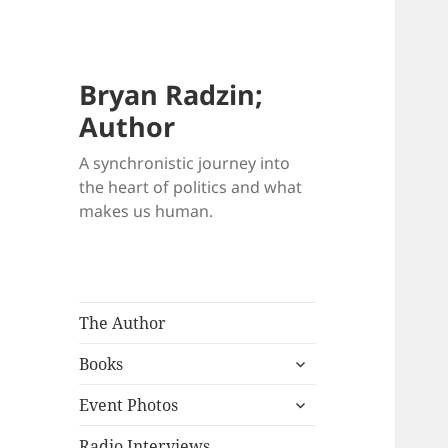
Bryan Radzin;
Author
A synchronistic journey into
the heart of politics and what
makes us human.
The Author
expand
Books
child
expand
menu
Event Photos
child
menu
Radio Interviews