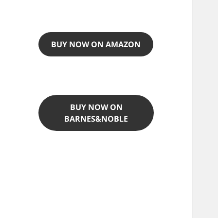
BUY NOW ON AMAZON
BUY NOW ON
BARNES&NOBLE