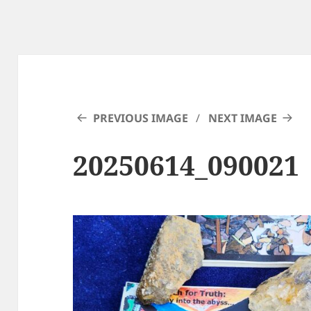
PREVIOUS IMAGE
NEXT IMAGE
20250614_090021