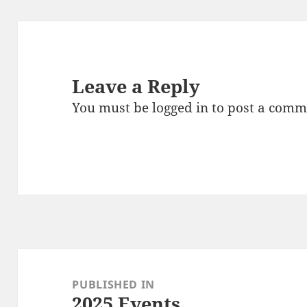
Leave a Reply
You must be
logged in
to post a comm
Post
navigation
PUBLISHED IN
2025 Events