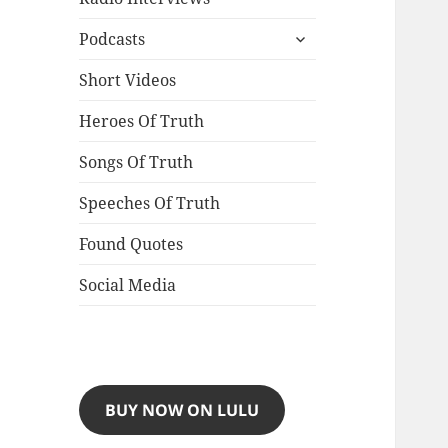
expand
Podcasts
child
menu
Short Videos
Heroes Of Truth
Songs Of Truth
Speeches Of Truth
Found Quotes
Social Media
BUY NOW ON LULU