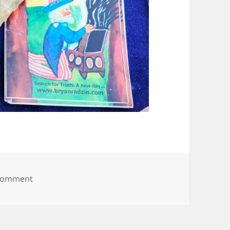
on 20250614_090021
 comment