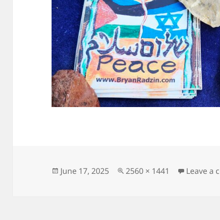
Posted
Full
June 17, 2025
2560 × 1441
Leave a
on
size