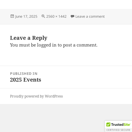
Posted
Full
on 20250608_14
June 17, 2025
2560 × 1442
Leave a comment
on
size
Leave a Reply
You must be
logged in
to post a comment.
Post
PUBLISHED IN
navigation
2025 Events
Proudly powered by WordPress