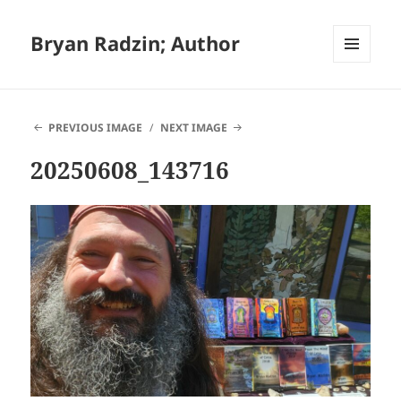
Bryan Radzin; Author
MENU
AND
WIDGETS
PREVIOUS IMAGE
NEXT IMAGE
20250608_143716