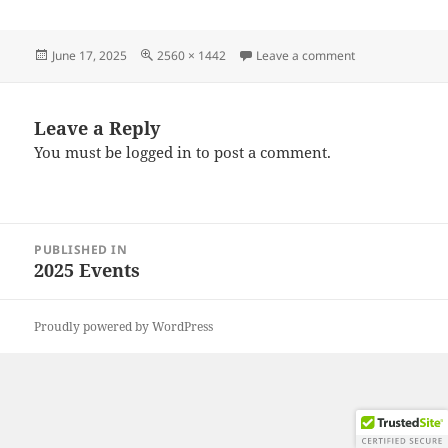
Posted
Full
on 20250608_14
June 17, 2025
2560 × 1442
Leave a comment
on
size
Leave a Reply
You must be
logged in
to post a comment.
Post
PUBLISHED IN
navigation
2025 Events
Proudly powered by WordPress