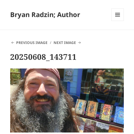
Bryan Radzin; Author
MENU
AND
WIDGETS
PREVIOUS IMAGE
NEXT IMAGE
20250608_143711