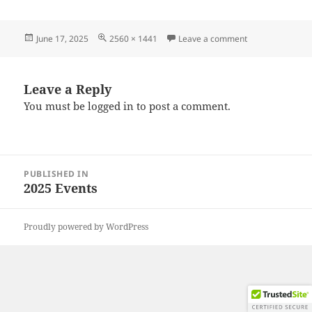
Posted
Full
on 20250608_11
June 17, 2025
2560 × 1441
Leave a comment
on
size
Leave a Reply
You must be
logged in
to post a comment.
Post
PUBLISHED IN
navigation
2025 Events
Proudly powered by WordPress