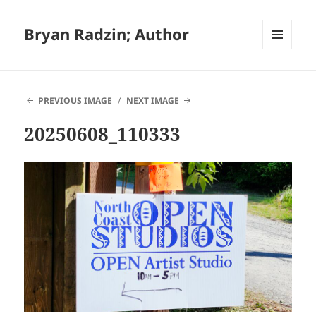
Bryan Radzin; Author
MENU
AND
WIDGETS
PREVIOUS IMAGE
NEXT IMAGE
20250608_110333